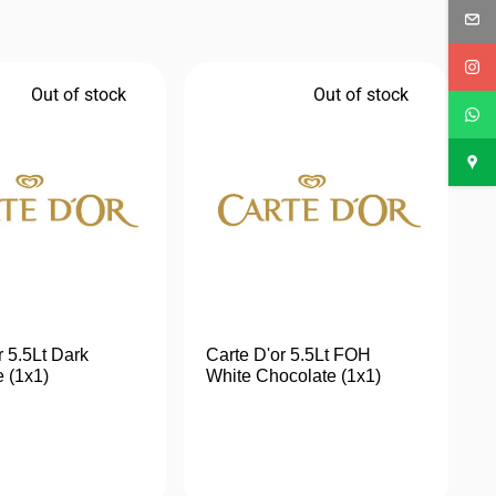
Out of stock
Out of stock
r 5.5Lt Dark
Carte D'or 5.5Lt FOH
 (1x1)
White Chocolate (1x1)