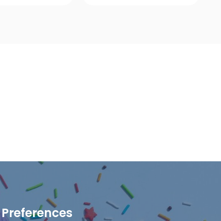
ick View
Quick View
Preferences