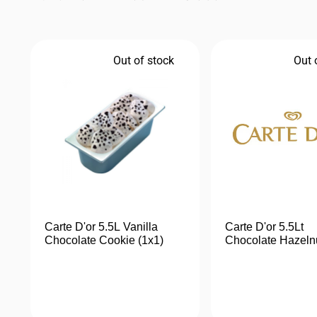
Out of stock
Out 
Carte D'or 5.5L Vanilla
Carte D'or 5.5Lt
Chocolate Cookie (1x1)
Chocolate Hazeln
(1x1)