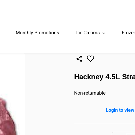
Monthly Promotions
Ice Creams
Froze
Hackney 4.5L Stra
Non-returnable
Login to view