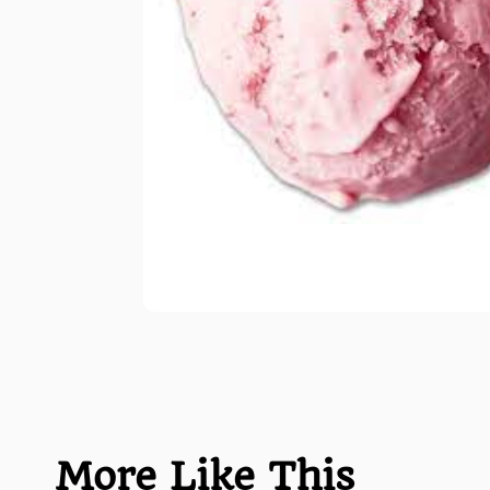
More Like This