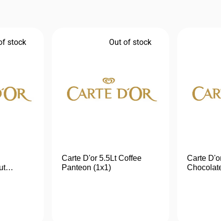
of stock
Out of stock
Carte D'or 5.5Lt Coffee
Carte D'o
ut
Panteon (1x1)
Chocolate