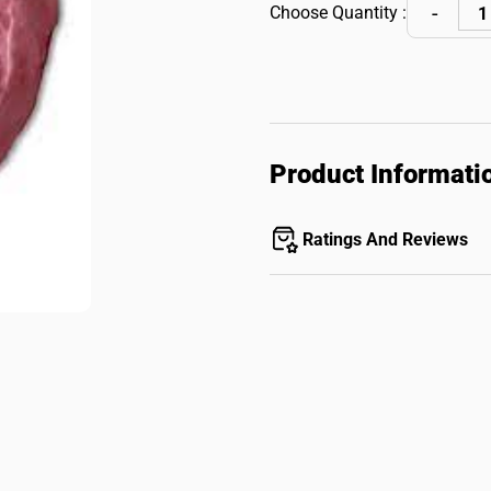
Choose Quantity :
Product Informati
Ratings And Reviews