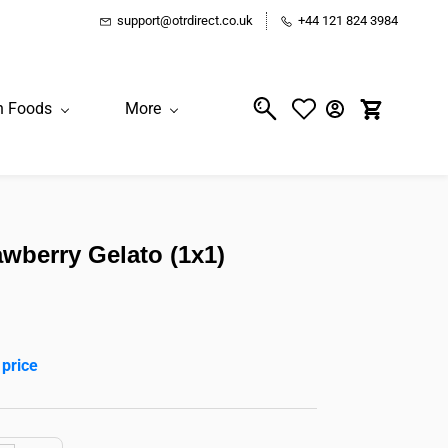
support@otrdirect.co.uk
+44 121 824 3984
n Foods
More
wberry Gelato (1x1)
 price