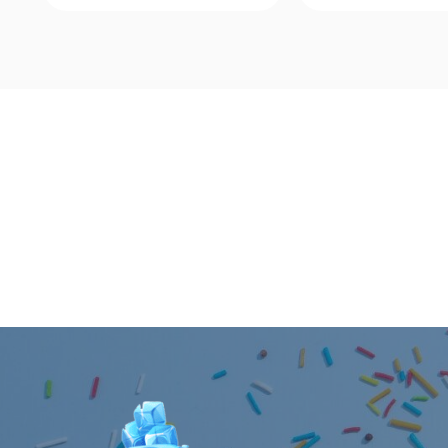
Quick View
Quick Vie