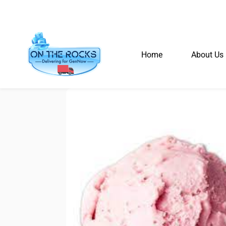
Home
About Us