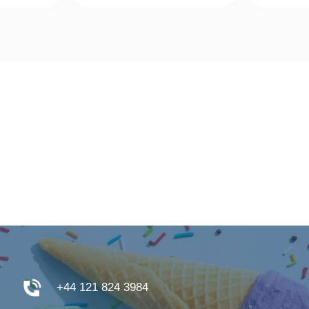
w
Quick View
Qu
+44 121 824 3984