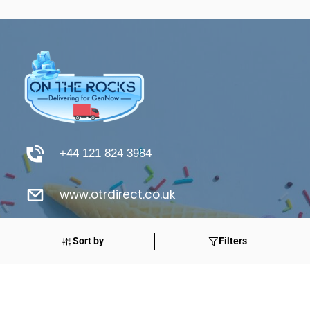
+44 121 824 3984
www.otrdirect.co.uk
support@otrdirect.co.uk
Sort by
Filters
Good Reads