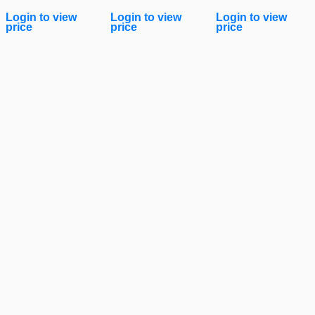
Login to view
Login to view
Login to view
price
price
price