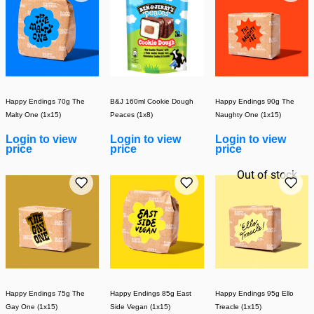
Happy Endings 70g The
B&J 160ml Cookie Dough
Happy Endings 90g The
Malty One (1x15)
Peaces (1x8)
Naughty One (1x15)
Login to view
Login to view
Login to view
price
price
price
Out of stock
Happy Endings 75g The
Happy Endings 85g East
Happy Endings 95g Ello
Gay One (1x15)
Side Vegan (1x15)
Treacle (1x15)