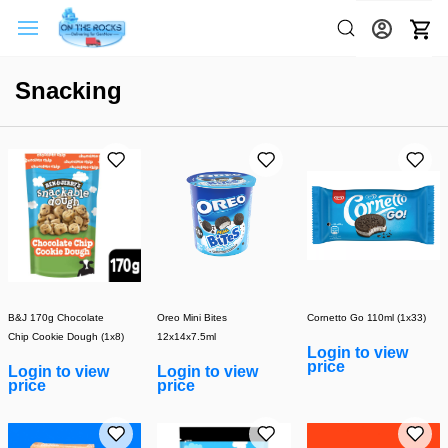
Snacking
B&J 170g Chocolate
Oreo Mini Bites
Cornetto Go 110ml (1x33)
Chip Cookie Dough (1x8)
12x14x7.5ml
Login to view
price
Login to view
Login to view
price
price