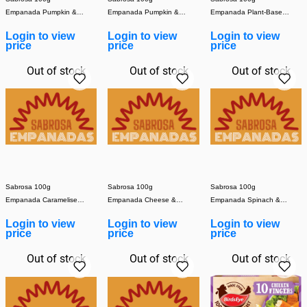
Empanada Pumpkin &
Empanada Pumpkin &
Empanada Plant-Based
Mozzarella (Cooked)
Vegan Cheese (Cooked)
Meat (Cooked) (1x30)
Login to view
Login to view
Login to view
(1x30)
(1x30)
price
price
price
Out of stock
Out of stock
Out of stock
Sabrosa 100g
Sabrosa 100g
Sabrosa 100g
Empanada Caramelised
Empanada Cheese &
Empanada Spinach &
Onion (Cooked) (1x30)
Onion (Cooked) (1x30)
Mozzarella (Cooked)
Login to view
Login to view
Login to view
(1x30)
price
price
price
Out of stock
Out of stock
Out of stock