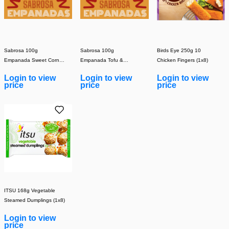
Sabrosa 100g
Sabrosa 100g
Birds Eye 250g 10
Empanada Sweet Corn &
Empanada Tofu &
Chicken Fingers (1x8)
Mozzarella (Cooked
Vegetable (Cooked)
Login to view
Login to view
Login to view
(1x30)
(1x30)
price
price
price
ITSU 168g Vegetable
Steamed Dumplings (1x8)
Login to view
price