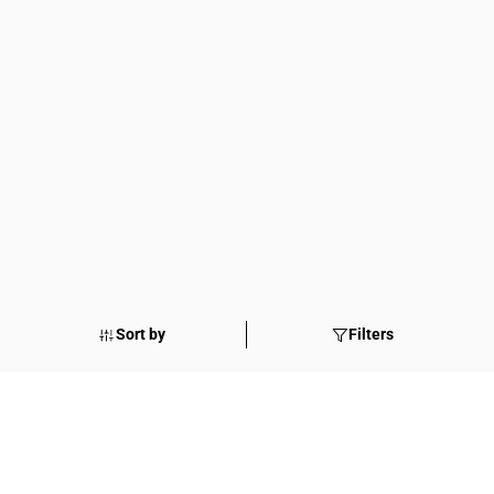
Sort by
Filters