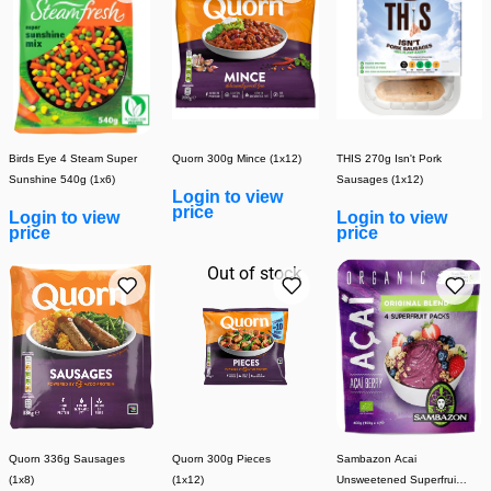
Birds Eye 4 Steam Super
Quorn 300g Mince (1x12)
THIS 270g Isn't Pork
Sunshine 540g (1x6)
Sausages (1x12)
Login to view
price
Login to view
Login to view
price
price
Out of stock
Quorn 336g Sausages
Quorn 300g Pieces
Sambazon Acai
(1x8)
(1x12)
Unsweetened Superfruit