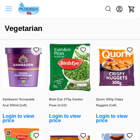
Vegetarian
Sambazon Scoopable
Birds Eye 375g Garden
Quorn 300g Crispy
Acai 500ml (1x8)
Peas (1x10)
Nuggets (1x8)
Login to view
Login to view
Login to view
price
price
price