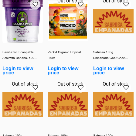
Out of stock
Out of stock
Out of stock
Sambazon Scoopable
Pack'd Organic Tropical
Sabrosa 100g
Acai with Banana, 500ml
Fruits
Empanada Goat Cheese
(1x8)
& Walnut (Cooked) (1x30)
Login to view
Login to view
Login to view
price
price
price
Out of stock
Out of stock
Out of stock
Sabrosa 100g
Sabrosa 100g
Sabrosa 100g