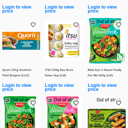
Pack - 4 x 100g
Login to view
Login to view
Login to view
price
price
price
Out of stock
Quorn 252g Southern
ITSU 256g Bao Buns
Birds Eye 4 Steam Family
Fried Burgers (1x12)
Katsu Veg (1x8)
Fav Mix 540g (1x6)
Login to view
Login to view
Login to view
price
price
price
Out of stock
Out of stock
Out of stock