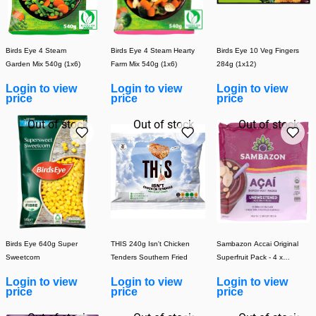
Birds Eye 4 Steam
Birds Eye 4 Steam Hearty
Birds Eye 10 Veg Fingers
Garden Mix 540g (1x6)
Farm Mix 540g (1x6)
284g (1x12)
Login to view
Login to view
Login to view
price
price
price
Out of stock
Out of stock
Out of stock
Birds Eye 640g Super
THIS 240g Isn't Chicken
Sambazon Accai Original
Sweetcorn
Tenders Southern Fried
Superfruit Pack - 4 x
100g
Login to view
Login to view
Login to view
price
price
price