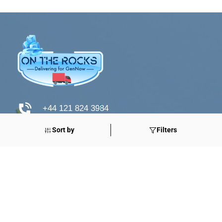
+44 121 824 3984
Sort by
Filters
www.otrdirect.co.uk
support@otrdirect.co.uk
Good Reads