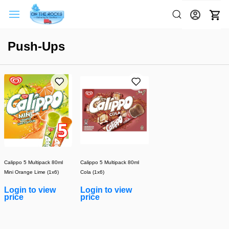
Push-Ups
Calippo 5 Multipack 80ml
Calippo 5 Multipack 80ml
Mini Orange Lime (1x6)
Cola (1x6)
Login to view
Login to view
price
price