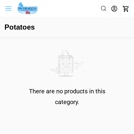
Potatoes
There are no products in this
category.