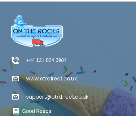
+44 121 824 3984
www.otrdirect.co.uk
support@otrdirect.co.uk
Good Reads