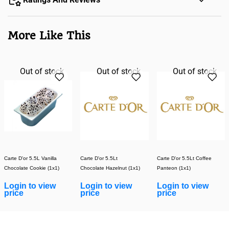
More Like This
Out of stock
Out of stock
Out of stock
Carte D'or 5.5L Vanilla
Carte D'or 5.5Lt
Carte D'or 5.5Lt Coffee
Chocolate Cookie (1x1)
Chocolate Hazelnut (1x1)
Panteon (1x1)
Login to view
Login to view
Login to view
price
price
price