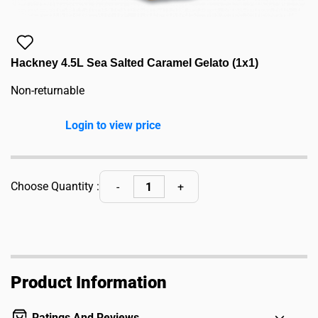
Hackney 4.5L Sea Salted Caramel Gelato (1x1)
Non-returnable
Login to view price
Choose Quantity :
Product Information
Ratings And Reviews