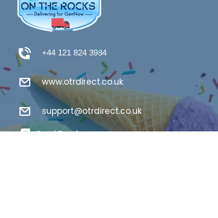
+44 121 824 3984
www.otrdirect.co.uk
support@otrdirect.co.uk
Good Reads
Register Here