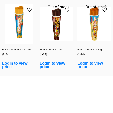
Out of stock
Out of stock
Franco.Mango Ice 110ml
Franco.Sonny Cola
Franco.Sonny Orange
(1x24)
(1x24)
(1x24)
Login to view
Login to view
Login to view
price
price
price