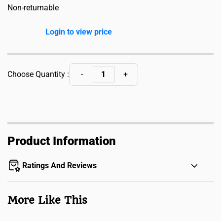
Non-returnable
Login to view price
Choose Quantity :
Product Information
Ratings And Reviews
More Like This