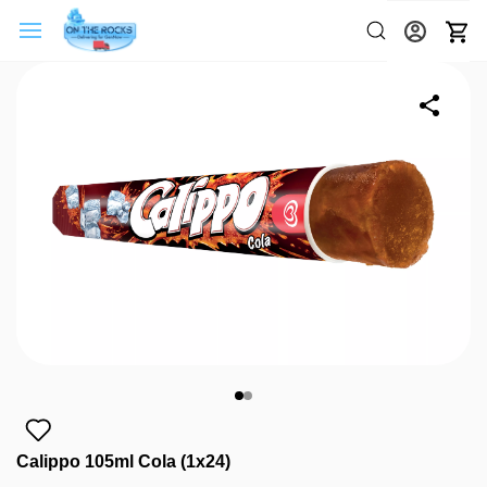
Calippo 105ml Cola (1x24)