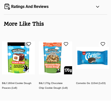
Ratings And Reviews
More Like This
B&J 160ml Cookie Dough
B&J 170g Chocolate
Cornetto Go 110ml (1x33)
Peaces (1x8)
Chip Cookie Dough (1x8)