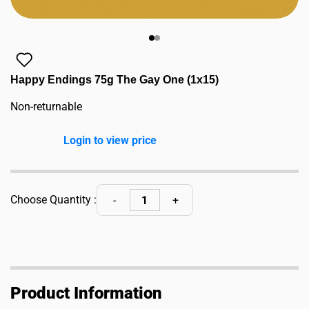
Happy Endings 75g The Gay One (1x15)
Non-returnable
Login to view price
Choose Quantity :
Product Information