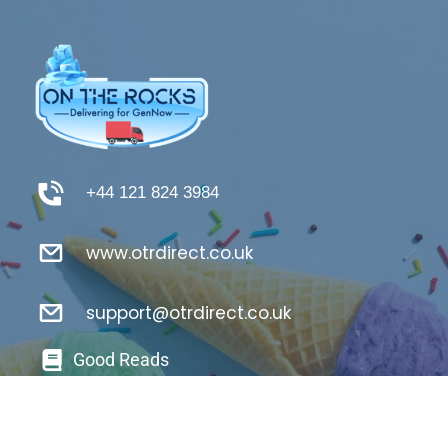
+44 121 824 3984
www.otrdirect.co.uk
support@otrdirect.co.uk
Good Reads