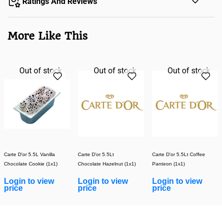
Ratings And Reviews
More Like This
Out of stock
Out of stock
Out of stock
Carte D'or 5.5L Vanilla
Carte D'or 5.5Lt
Carte D'or 5.5Lt Coffee
Chocolate Cookie (1x1)
Chocolate Hazelnut (1x1)
Panteon (1x1)
Login to view
Login to view
Login to view
price
price
price