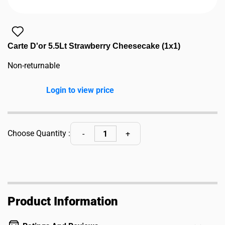
Carte D'or 5.5Lt Strawberry Cheesecake (1x1)
Non-returnable
Login to view price
Choose Quantity :
Product Information