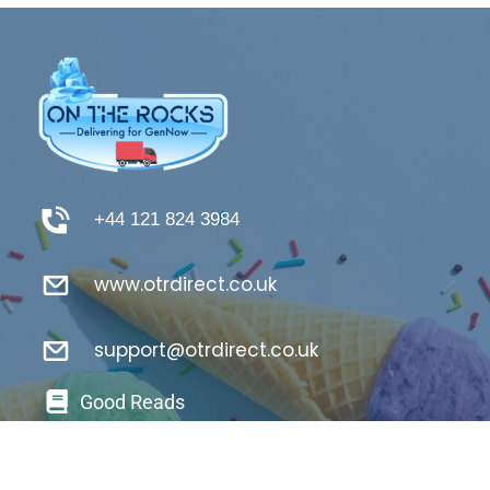
+44 121 824 3984
www.otrdirect.co.uk
support@otrdirect.co.uk
Good Reads