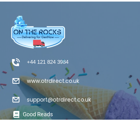
+44 121 824 3984
www.otrdirect.co.uk
support@otrdirect.co.uk
Good Reads