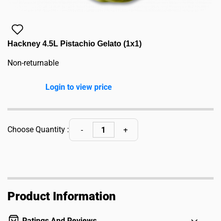
Hackney 4.5L Pistachio Gelato (1x1)
Non-returnable
Login to view price
Choose Quantity :
Product Information
Ratings And Reviews