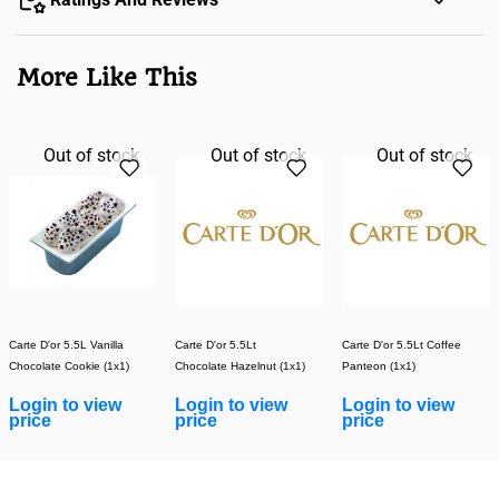
More Like This
Out of stock
Out of stock
Out of stock
Carte D'or 5.5L Vanilla
Carte D'or 5.5Lt
Carte D'or 5.5Lt Coffee
Chocolate Cookie (1x1)
Chocolate Hazelnut (1x1)
Panteon (1x1)
Login to view
Login to view
Login to view
price
price
price