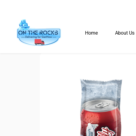
Home
About Us