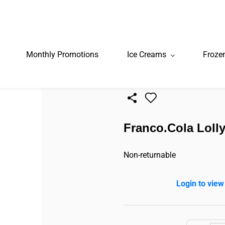
Monthly Promotions
Ice Creams
Froze
Franco.Cola Lolly
Non-returnable
Login to view