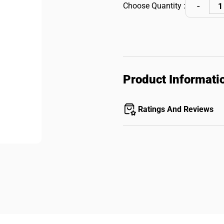
Choose Quantity :
Product Informati
Ratings And Reviews