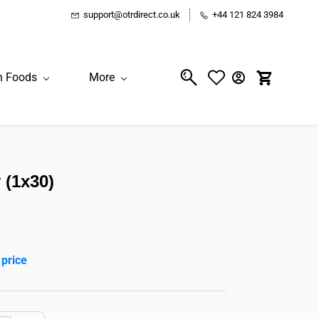
support@otrdirect.co.uk
+44 121 824 3984
n Foods
More
 (1x30)
 price