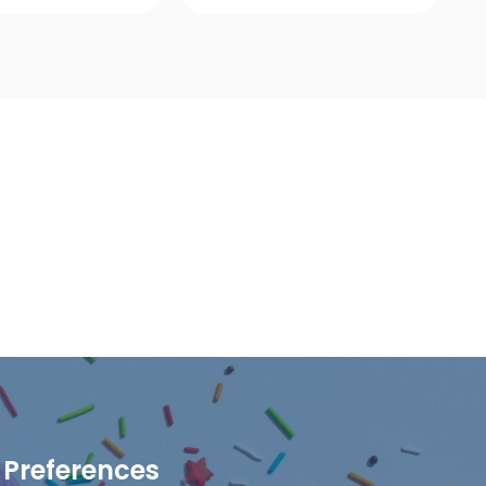
ick View
Quick View
Preferences