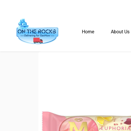
Home
About Us