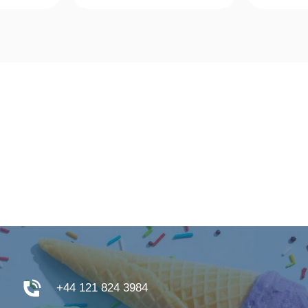
w
Quick View
Qu
+44 121 824 3984