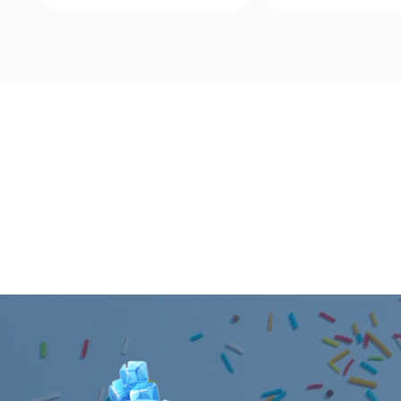
Quick View
Quick Vie