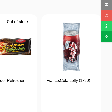
Out of stock
der Refresher
Franco.Cola Lolly (1x30)