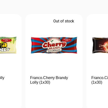
Out of stock
lly
Franco.Cherry Brandy
Franco.Ci
Lolly (1x30)
(1x30)