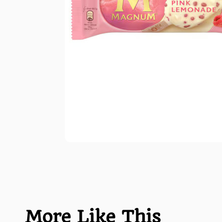
More Like This