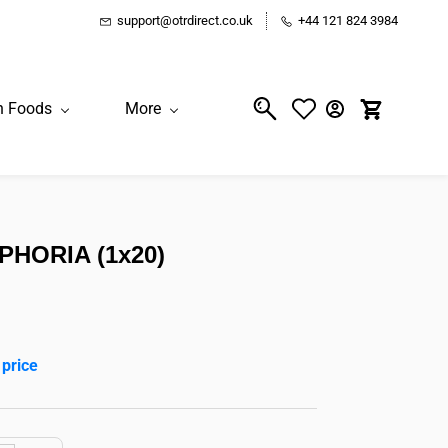
support@otrdirect.co.uk
+44 121 824 3984
n Foods
More
PHORIA (1x20)
 price