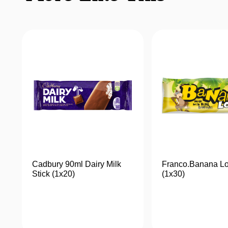
Cadbury 90ml Dairy Milk
Franco.Banana Lo
Stick (1x20)
(1x30)