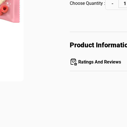
Choose Quantity :
Product Informati
Ratings And Reviews