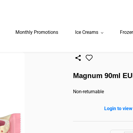
Monthly Promotions
Ice Creams
Froze
Magnum 90ml EU
Non-returnable
Login to view