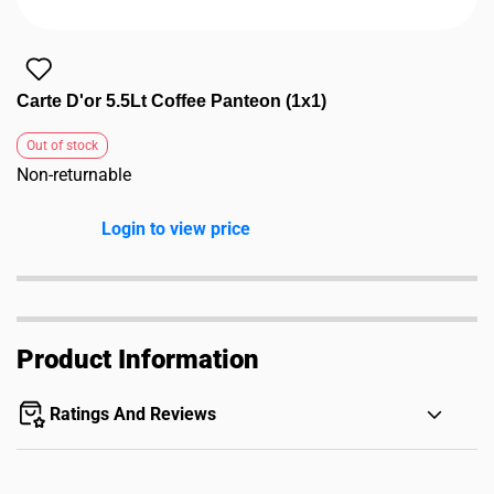
Carte D'or 5.5Lt Coffee Panteon (1x1)
Out of stock
Non-returnable
Login to view price
Product Information
Ratings And Reviews