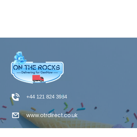
+44 121 824 3984
www.otrdirect.co.uk
support@otrdirect.co.uk