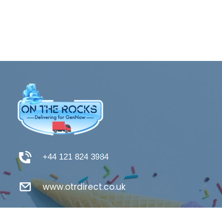
+44 121 824 3984
www.otrdirect.co.uk
support@otrdirect.co.uk