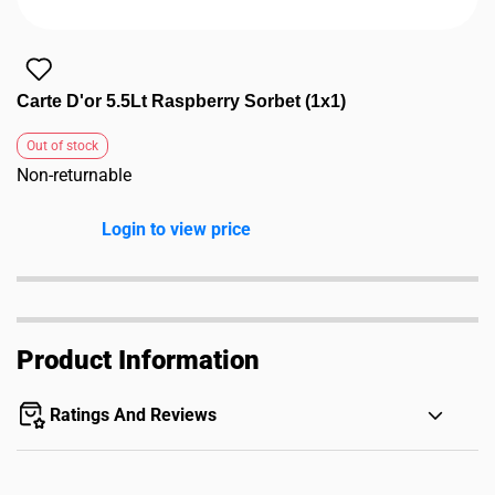
Carte D'or 5.5Lt Raspberry Sorbet (1x1)
Out of stock
Non-returnable
Login to view price
Product Information
Ratings And Reviews