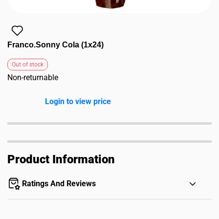
Franco.Sonny Cola (1x24)
Out of stock
Non-returnable
Login to view price
Product Information
Ratings And Reviews