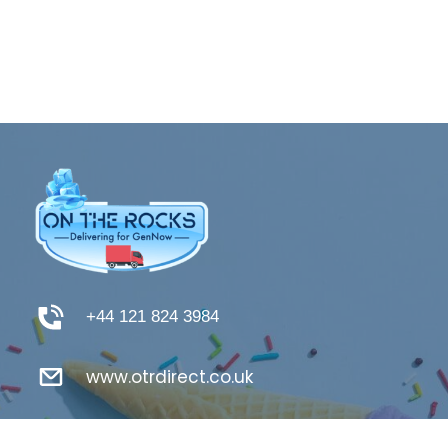
+44 121 824 3984
www.otrdirect.co.uk
support@otrdirect.co.uk