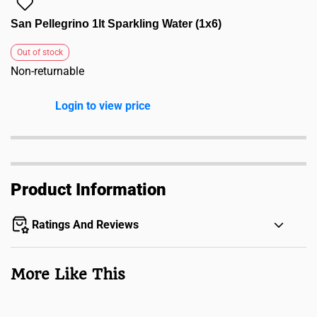
San Pellegrino 1lt Sparkling Water (1x6)
Out of stock
Non-returnable
Login to view price
Product Information
Ratings And Reviews
More Like This