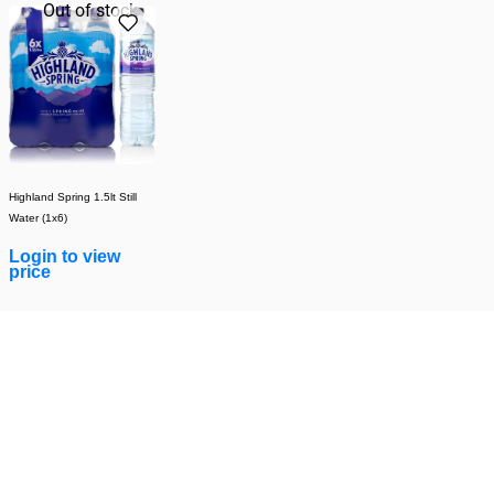
Out of stock
Highland Spring 1.5lt Still
Water (1x6)
Login to view
price