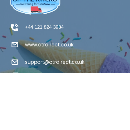
+44 121 824 3984
www.otrdirect.co.uk
support@otrdirect.co.uk
Good Reads
Register Here