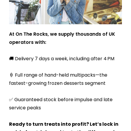
At On The Rocks, we supply thousands of UK
operators with:
🚚 Delivery 7 days a week, including after 4 PM
🍦 Full range of hand-held multipacks—the
fastest-growing frozen desserts segment
✅ Guaranteed stock before impulse and late
service peaks
Ready to turn treats into profit? Let’s lock in