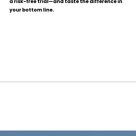
a risk-free trial—and taste the difference in
your bottom line.