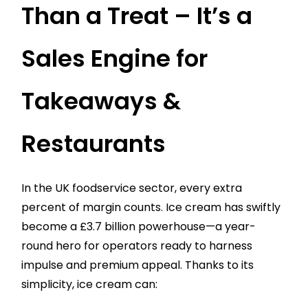
Than a Treat – It’s a
Sales Engine for
Takeaways &
Restaurants
In the UK foodservice sector, every extra
percent of margin counts. Ice cream has swiftly
become a £3.7 billion powerhouse—a year-
round hero for operators ready to harness
impulse and premium appeal. Thanks to its
simplicity, ice cream can: