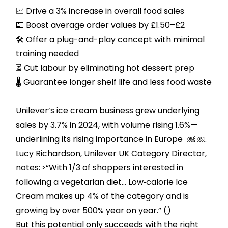
📈 Drive a 3% increase in overall food sales
💷 Boost average order values by £1.50–£2
🛠️ Offer a plug-and-play concept with minimal
training needed
⏳ Cut labour by eliminating hot dessert prep
🌡️ Guarantee longer shelf life and less food waste
Unilever’s ice cream business grew underlying
sales by 3.7% in 2024, with volume rising 1.6%—
underlining its rising importance in Europe ￼ ￼.
Lucy Richardson, Unilever UK Category Director,
notes: >“With 1/3 of shoppers interested in
following a vegetarian diet… Low‑calorie Ice
Cream makes up 4% of the category and is
growing by over 500% year on year.” ()
But this potential only succeeds with the right