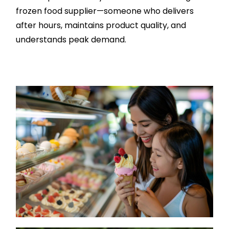
frozen food supplier—someone who delivers
after hours, maintains product quality, and
understands peak demand.