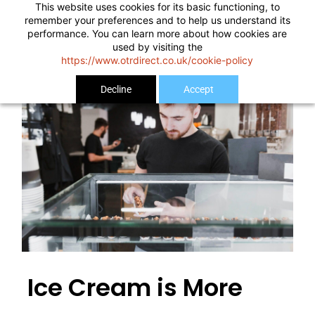
This website uses cookies for its basic functioning, to
remember your preferences and to help us understand its
performance. You can learn more about how cookies are
used by visiting the
https://www.otrdirect.co.uk/cookie-policy
Decline
Accept
Ice Cream is More