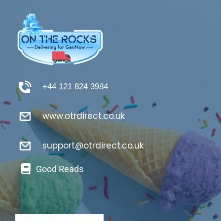
+44 121 824 3984
www.otrdirect.co.uk
support@otrdirect.co.uk
Good Reads